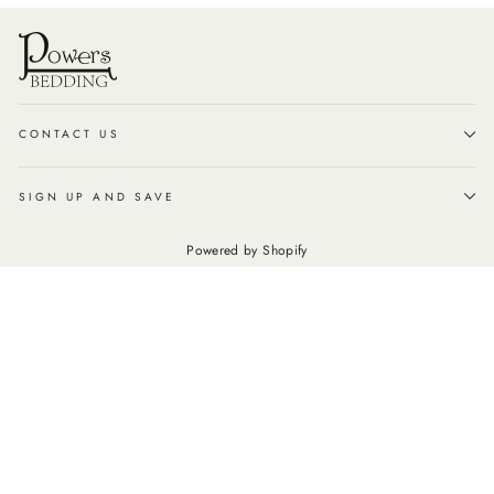
CONTACT US
SIGN UP AND SAVE
Powered by Shopify