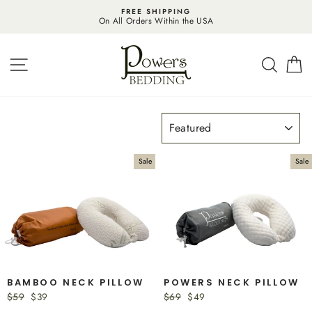
Skip
FREE SHIPPING
to
On All Orders Within the USA
content
SITE NAVIGATION
SEAR
C
SORT
Sale
Sale
BAMBOO NECK PILLOW
POWERS NECK PILLOW
Regular
$59
Sale
$39
Regular
$69
Sale
$49
price
price
price
price