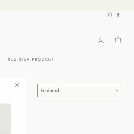
Instagram
Facebo
LOG IN
CAR
REGISTER PRODUCT
SORT
"Close
(esc)"