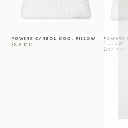
POWERS CARBON COOL PILLOW
POWERS 
PILLOW
Regular
$249
Sale
$149
price
price
Regular
$249
Sale
$149
price
price