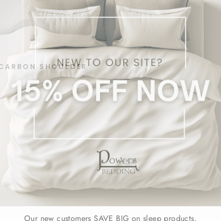
CARBON SHOULDER
Our new customers SAVE BIG on sleep products.