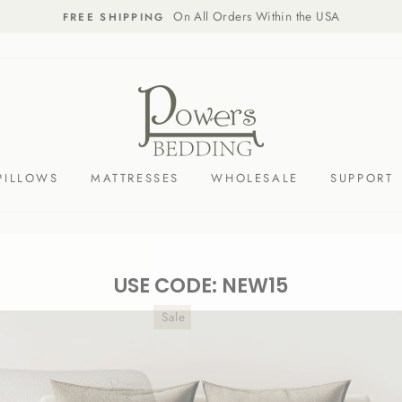
On All Orders Within the USA
FREE SHIPPING
PILLOWS
MATTRESSES
WHOLESALE
SUPPORT
USE CODE: NEW15
Sale